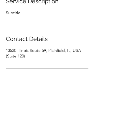
Service Description
Subtitle
Contact Details
13530 Illinois Route 59, Plainfield, IL, USA
(Suite 120)
LIFETIME FAMILY DENTAL
info@lifetimefamilydentist.com
(815) 717-8793
1890 Silver Cross Blvd.