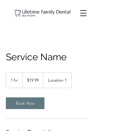
Service Name
19.99
US
1 hr
1
$19.99
Location 1
dollars
h
Book Now