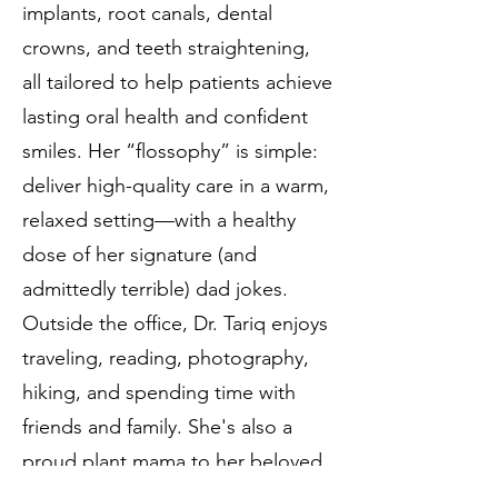
implants, root canals, dental
crowns, and teeth straightening,
all tailored to help patients achieve
lasting oral health and confident
smiles. Her “flossophy” is simple:
deliver high-quality care in a warm,
relaxed setting—with a healthy
dose of her signature (and
admittedly terrible) dad jokes.
Outside the office, Dr. Tariq enjoys
traveling, reading, photography,
hiking, and spending time with
friends and family. She's also a
proud plant mama to her beloved
cactus, Plaque.