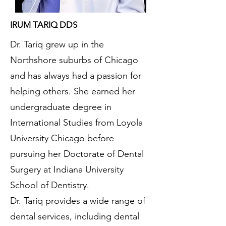
IRUM TARIQ DDS
Dr. Tariq grew up in the
Northshore suburbs of Chicago
and has always had a passion for
helping others. She earned her
undergraduate degree in
International Studies from Loyola
University Chicago before
pursuing her Doctorate of Dental
Surgery at Indiana University
School of Dentistry.
Dr. Tariq provides a wide range of
dental services, including dental