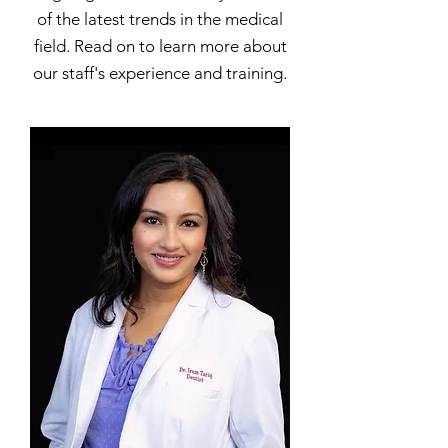
of the latest trends in the medical
field. Read on to learn more about
our staff's experience and training.