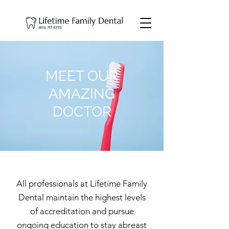
MEET OUR
AMAZING
DOCTOR
All professionals at Lifetime Family
Dental maintain the highest levels
of accreditation and pursue
ongoing education to stay abreast