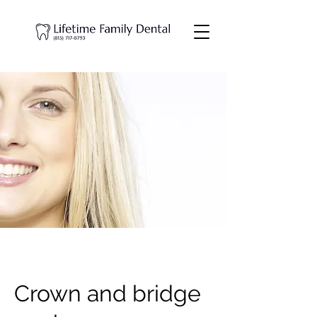
Crown and bridge