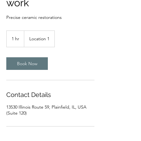
work
Precise ceramic restorations
1 hr
1
Location 1
h
Book Now
Contact Details
13530 Illinois Route 59, Plainfield, IL, USA
(Suite 120)